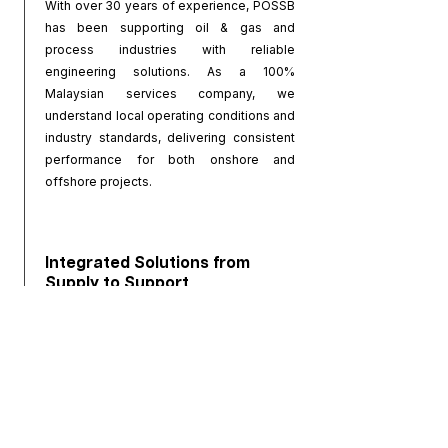
With over 30 years of experience, POSSB
has been supporting oil & gas and
process industries with reliable
engineering solutions. As a 100%
Malaysian services company, we
understand local operating conditions and
industry standards, delivering consistent
performance for both onshore and
offshore projects.
Integrated Solutions from
Supply to Support
POSSB offers a complete range of
services including valve and
instrumentation supply, maintenance,
testing, refurbishment, automation,
corrosion monitoring, and technical
support. Our integrated approach allows