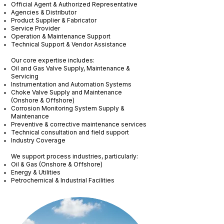
Official Agent & Authorized Representative
Agencies & Distributor
Product Supplier & Fabricator
Service Provider
Operation & Maintenance Support
Technical Support & Vendor Assistance
Our core expertise includes:
Oil and Gas Valve Supply, Maintenance &
Servicing
Instrumentation and Automation Systems
Choke Valve Supply and Maintenance
(Onshore & Offshore)
Corrosion Monitoring System Supply &
Maintenance
Preventive & corrective maintenance services
Technical consultation and field support
Industry Coverage
We support process industries, particularly:
Oil & Gas (Onshore & Offshore)
Energy & Utilities
Petrochemical & Industrial Facilities