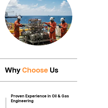
Why
Choose
Us
​Proven Experience in Oil & Gas
Engineering