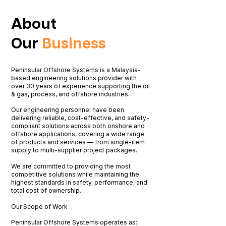
About
Our
Business
Peninsular Offshore Systems is a Malaysia-
based engineering solutions provider with
over 30 years of experience supporting the oil
& gas, process, and offshore industries.
Our engineering personnel have been
delivering reliable, cost-effective, and safety-
compliant solutions across both onshore and
offshore applications, covering a wide range
of products and services — from single-item
supply to multi-supplier project packages.
We are committed to providing the most
competitive solutions while maintaining the
highest standards in safety, performance, and
total cost of ownership.
​Our Scope of Work
Peninsular Offshore Systems operates as: