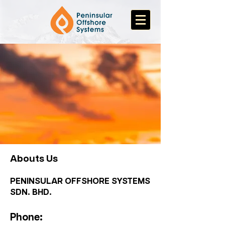
Abouts Us
PENINSULAR OFFSHORE SYSTEMS
SDN. BHD.
Phone: