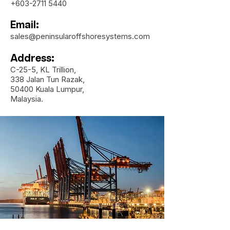
+603-2711 5440
Email:
sales@peninsularoffshoresystems.com
Address:
C-25-5, KL Trillion,
338 Jalan Tun Razak,
50400 Kuala Lumpur,
Malaysia.